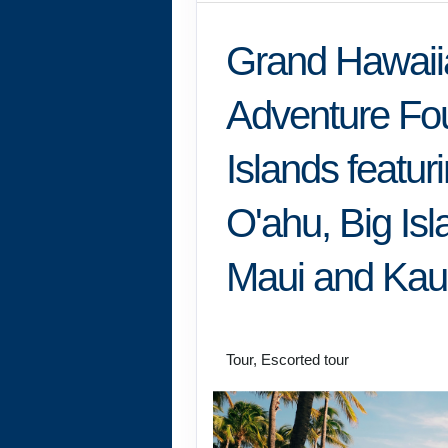
Grand Hawaii
Adventure Fo
Islands featur
O'ahu, Big Isl
Maui and Kau
Classic
Tour, Escorted tour