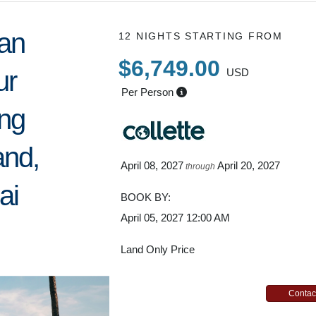
an
12 NIGHTS
STARTING FROM
$6,749.00
ur
USD
Per Person
ing
and,
April 08, 2027
April 20, 2027
through
ai
BOOK BY:
April 05, 2027
12:00 AM
Land Only Price
Contac