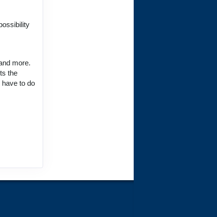
ct Us
ossibility
 and more.
ts the
ct Us
u have to do
ct Us
ct Us