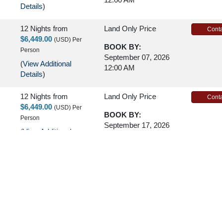
Details
)
12 Nights
from
Land Only Price
Conta
$6,449.00
(USD)
Per
BOOK BY:
Person
September 07, 2026
(
View Additional
12:00 AM
Details
)
12 Nights
from
Land Only Price
Conta
$6,449.00
(USD)
Per
BOOK BY:
Person
September 17, 2026
(
View Additional
12:00 AM
Details
)
12 Nights
from
Land Only Price
Conta
$6,449.00
(USD)
Per
BOOK BY:
Person
September 21, 2026
(
View Additional
12:00 AM
Details
)