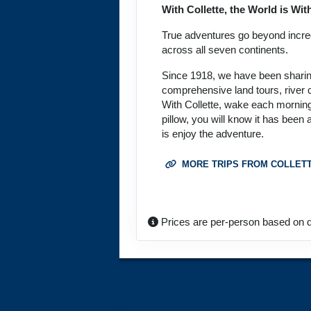
With Collette, the World is Wi
September 27, 2026
Oct 09, 2026
to
True adventures go beyond incredi
across all seven continents.
Terms & Disclaimers
Since 1918, we have been sharing 
ID: 8774690
comprehensive land tours, river c
With Collette, wake each morning
October 08, 2026
pillow, you will know it has been
Oct 20, 2026
to
is enjoy the adventure.
Terms & Disclaimers
MORE TRIPS FROM COLLET
ID: 11452017
October 15, 2026
Oct 27, 2026
to
Prices are per-person based on d
Terms & Disclaimers
ID: 11626127
October 18, 2026