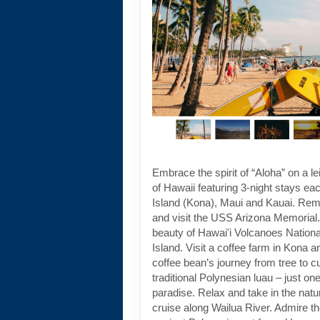
Embrace the spirit of “Aloha” on a le
of Hawaii featuring 3-night stays ea
Island (Kona), Maui and Kauai. Re
and visit the USS Arizona Memorial. 
beauty of Hawai'i Volcanoes Nationa
Island. Visit a coffee farm in Kona a
coffee bean’s journey from tree to 
traditional Polynesian luau – just one
paradise. Relax and take in the natu
cruise along Wailua River. Admire t