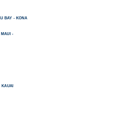
U BAY - KONA
 MAUI -
, KAUAI
KAUAI