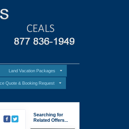
Land Vacation Packages
ice Quote & Booking Request
Searching for
Related Offers...