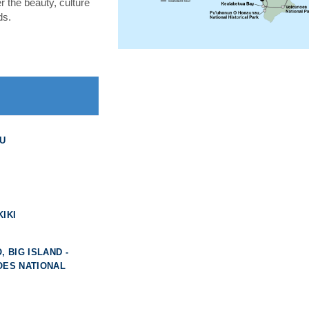
 the beauty, culture
ds.
U
IKI
, BIG ISLAND -
OES NATIONAL