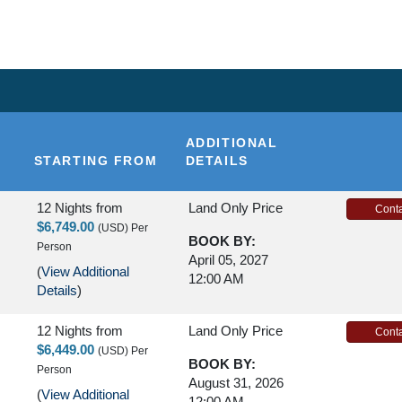
NDS
ADDITIONAL
STARTING FROM
DETAILS
12 Nights
from
Land Only Price
Conta
$6,749.00
(USD)
Per
BOOK BY:
Person
April 05, 2027
(
View Additional
12:00 AM
Details
)
12 Nights
from
Land Only Price
Conta
$6,449.00
(USD)
Per
BOOK BY:
Person
August 31, 2026
(
View Additional
12:00 AM