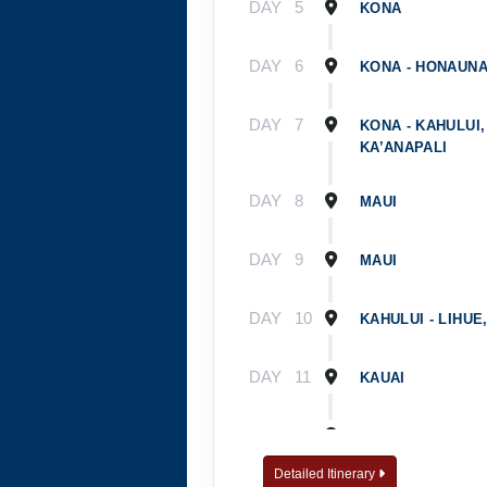
DAY
5
KONA
DAY
6
KONA - HONAUNA
DAY
7
KONA - KAHULUI,
KA’ANAPALI
DAY
8
MAUI
DAY
9
MAUI
DAY
10
KAHULUI - LIHUE
DAY
11
KAUAI
DAY
12
WAILUA RIVER - 
Detailed Itinerary