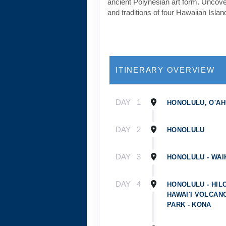
ancient Polynesian art form. Uncover
and traditions of four Hawaiian Islan
ITINERARY OVERVIEW
DAY
1
HONOLULU, O'AH
DAY
2
HONOLULU
DAY
3
HONOLULU - WAIK
DAY
4
HONOLULU - HILO
HAWAI'I VOLCAN
PARK - KONA