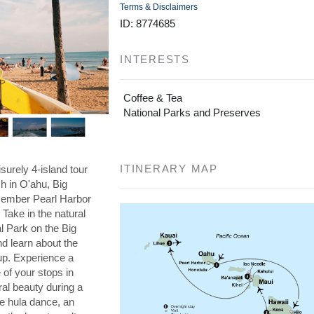
Terms & Disclaimers
ID: 8774685
INTERESTS
Coffee & Tea
National Parks and Preserves
ITINERARY MAP
isurely 4-island tour
ch in O'ahu, Big
member Pearl Harbor
Take in the natural
l Park on the Big
nd learn about the
cup. Experience a
 of your stops in
ral beauty during a
he hula dance, an