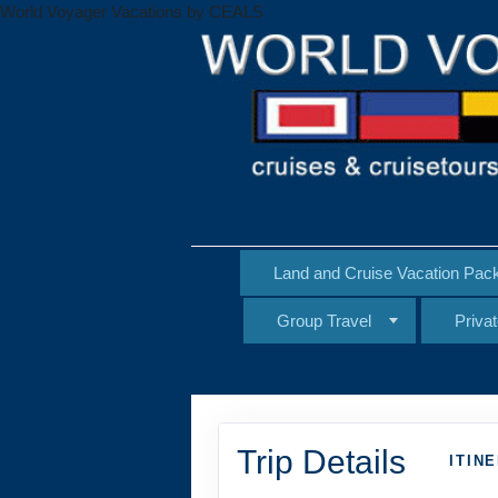
World Voyager Vacations by CEALS
Land and Cruise Vacation Pac
Group Travel
Priva
Trip Details
ITIN