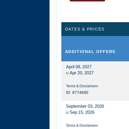
DAY
13
KAUAI - TOUR E
DATES & PRICES
ADDITIONAL
OFFERS
April 08, 2027
Apr 20, 2027
to
Terms & Disclaimers
ID: 8774685
September 03, 2026
Sep 15, 2026
to
Terms & Disclaimers