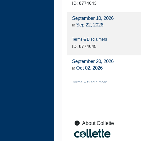
ID: 8774643
September 10, 2026
Sep 22, 2026
to
Terms & Disclaimers
ID: 8774645
September 20, 2026
Oct 02, 2026
to
Terms & Disclaimers
ID: 8774648
September 24, 2026
Oct 06, 2026
to
About Collette
Terms & Disclaimers
ID: 8774649