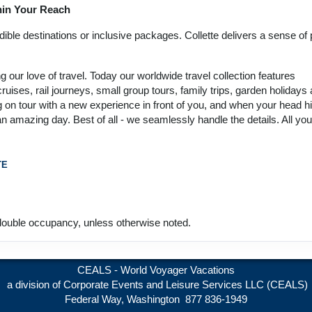
thin Your Reach
12 Nights
from
Land Only Price
Conta
$6,449.00
(USD)
Per
ble destinations or inclusive packages. Collette delivers a sense of p
BOOK BY:
Person
September 24, 2026
(
View Additional
12:00 AM
our love of travel. Today our worldwide travel collection features
Details
)
ruises, rail journeys, small group tours, family trips, garden holidays
 on tour with a new experience in front of you, and when your head hi
12 Nights
from
Land Only Price
Conta
 an amazing day. Best of all - we seamlessly handle the details. All yo
$6,449.00
(USD)
Per
BOOK BY:
Person
October 05, 2026
(
View Additional
12:00 AM
TE
Details
)
12 Nights
from
Land Only Price
Conta
$6,449.00
(USD)
Per
ouble occupancy, unless otherwise noted.
BOOK BY:
Person
October 12, 2026
(
View Additional
12:00 AM
Details
)
CEALS - World Voyager Vacations
a division of Corporate Events and Leisure Services LLC (CEALS)
Federal Way, Washington 877 836-1949
12 Nights
from
Land Only Price
Conta