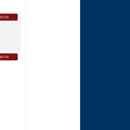
ct Us
ct Us
ct Us