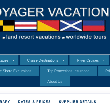
kages
Cruise Destinations
River Cruises
te Shore Excursions
Trip Protections Insurance
Pr
About Us
ERARY
DATES & PRICES
SUPPLIER DETAILS