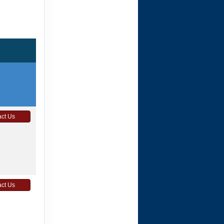
ct Us
ct Us