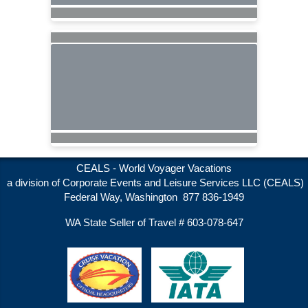
CEALS - World Voyager Vacations
a division of Corporate Events and Leisure Services LLC (CEALS)
Federal Way, Washington 877 836-1949
WA State Seller of Travel # 603-078-647