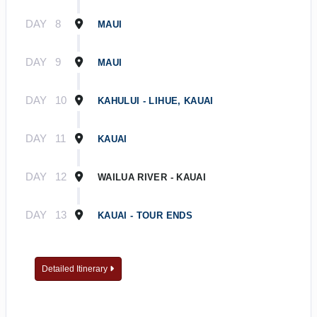
DAY
8
MAUI
DAY
9
MAUI
DAY
10
KAHULUI - LIHUE, KAUAI
DAY
11
KAUAI
DAY
12
WAILUA RIVER - KAUAI
DAY
13
KAUAI - TOUR ENDS
Detailed Itinerary