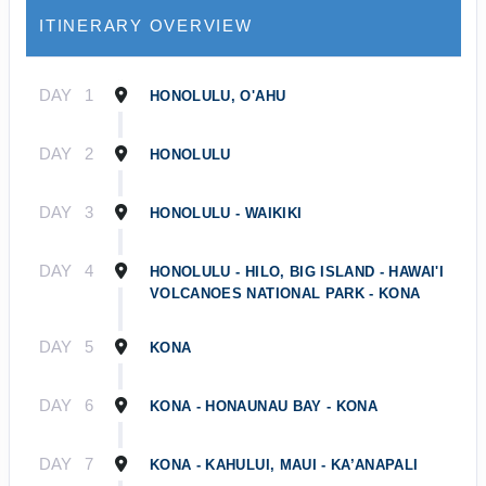
ITINERARY OVERVIEW
DAY
1
HONOLULU, O'AHU
DAY
2
HONOLULU
DAY
3
HONOLULU - WAIKIKI
DAY
4
HONOLULU - HILO, BIG ISLAND - HAWAI'I
VOLCANOES NATIONAL PARK - KONA
DAY
5
KONA
DAY
6
KONA - HONAUNAU BAY - KONA
DAY
7
KONA - KAHULUI, MAUI - KA’ANAPALI