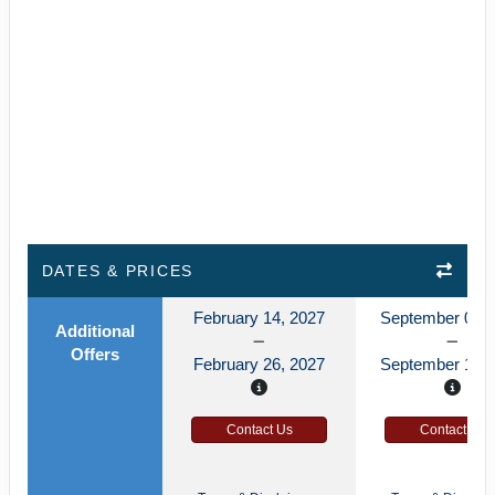
DATES & PRICES
February 14, 2027
September 03, 
Additional
Offers
February 26, 2027
September 15, 
Contact Us
Contact Us