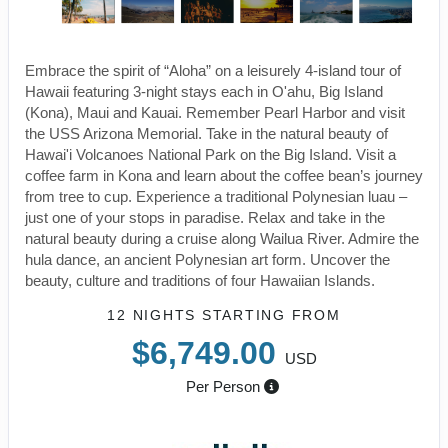
Embrace the spirit of “Aloha” on a leisurely 4-island tour of
Hawaii featuring 3-night stays each in O'ahu, Big Island
(Kona), Maui and Kauai. Remember Pearl Harbor and visit
the USS Arizona Memorial. Take in the natural beauty of
Hawai'i Volcanoes National Park on the Big Island. Visit a
coffee farm in Kona and learn about the coffee bean’s journey
from tree to cup. Experience a traditional Polynesian luau –
just one of your stops in paradise. Relax and take in the
natural beauty during a cruise along Wailua River. Admire the
hula dance, an ancient Polynesian art form. Uncover the
beauty, culture and traditions of four Hawaiian Islands.
12 NIGHTS
STARTING FROM
$6,749.00
USD
Per Person