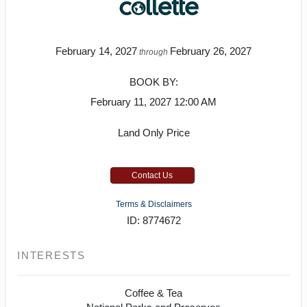
February 14, 2027
February 26, 2027
through
BOOK BY:
February 11, 2027
12:00 AM
Land Only Price
Contact Us
Terms & Disclaimers
ID: 8774672
INTERESTS
Coffee & Tea