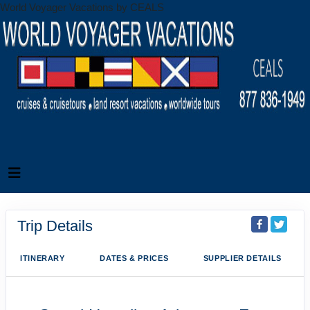
World Voyager Vacations by CEALS
Trip Details
ITINERARY
DATES & PRICES
SUPPLIER DETAILS