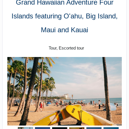
Grand Hawaiian Adventure Four
Islands featuring O'ahu, Big Island,
Maui and Kauai
Classic
Tour, Escorted tour