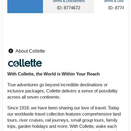
Terms & Disclaimers
Terms & Disclaim
ID: 8774672
ID: 877464
About Collette
With Collette, the World is Within Your Reach
True adventures go beyond incredible destinations or
inclusive packages. Collette delivers a sense of possibility
across all seven continents.
Since 1918, we have been sharing our love of travel. Today
our worldwide travel collection features comprehensive land
tours, river cruises, rail journeys, small group tours, family
trips, garden holidays and more. With Collette, wake each