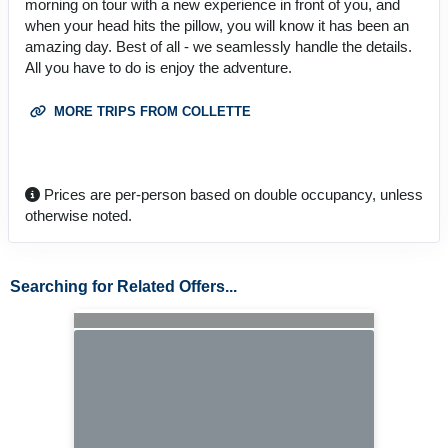
morning on tour with a new experience in front of you, and
when your head hits the pillow, you will know it has been an
amazing day. Best of all - we seamlessly handle the details.
All you have to do is enjoy the adventure.
MORE TRIPS FROM COLLETTE
Prices are per-person based on double occupancy, unless
otherwise noted.
Searching for Related Offers...