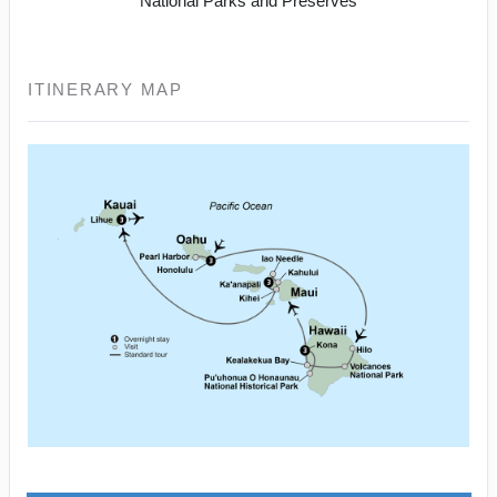
National Parks and Preserves
ITINERARY MAP