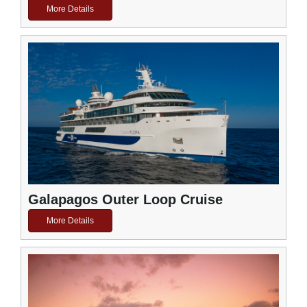
More Details
Galapagos Outer Loop Cruise
More Details