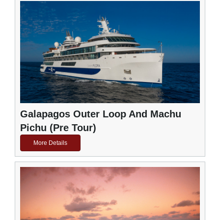
Galapagos Outer Loop And Machu
Pichu (Pre Tour)
More Details