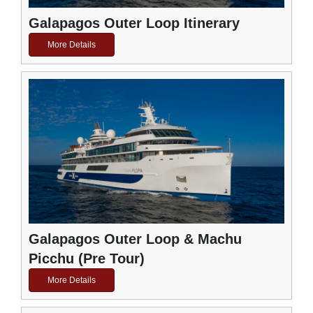
Galapagos Outer Loop Itinerary
More Details
Galapagos Outer Loop & Machu
Picchu (Pre Tour)
More Details