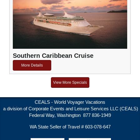
Southern Caribbean Cruise
More Details
View More Specials
CEALS - World Voyager Vacations
a division of Corporate Events and Leisure Services LLC (CEALS)
Federal Way, Washington 877 836-1949
WA State Seller of Travel # 603-078-647