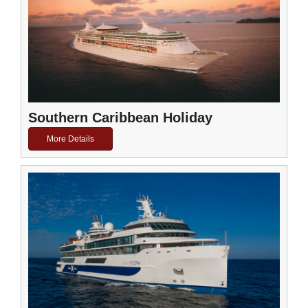
Southern Caribbean Holiday
More Details