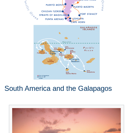
South America and the Galapagos