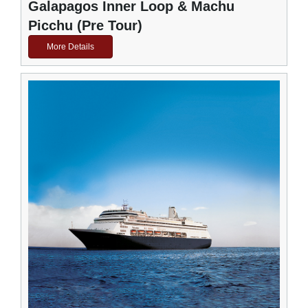
Galapagos Inner Loop & Machu
Picchu (Pre Tour)
More Details