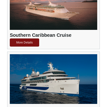
Southern Caribbean Cruise
More Details