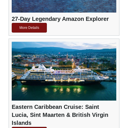
27-Day Legendary Amazon Explorer
More Details
Eastern Caribbean Cruise: Saint
Lucia, Sint Maarten & British Virgin
Islands