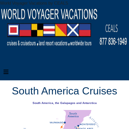
World Voyager Vacations by CEALS
South America Cruises
South America, the Galapagos and Antarctica