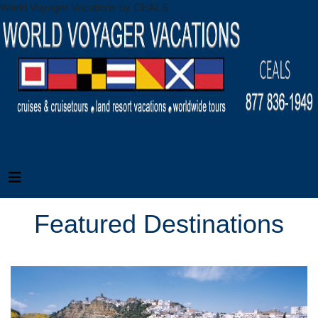
World Voyager Vacations by CEALS
Featured Destinations