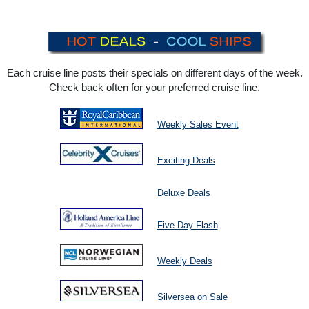
Each cruise line posts their specials on different days of the week.
Check back often for your preferred cruise line.
Weekly Sales Event
Exciting Deals
Deluxe Deals
Five Day Flash
Weekly Deals
Silversea on Sale