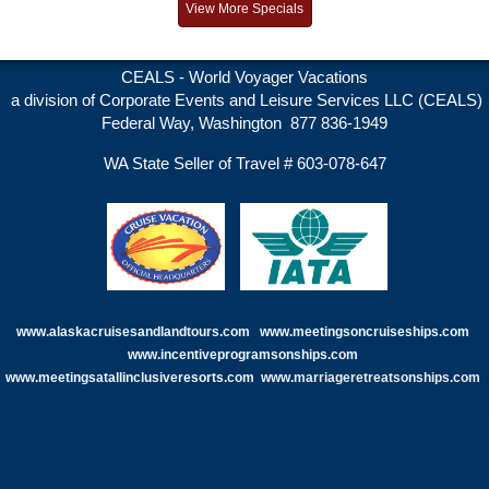
View More Specials
CEALS - World Voyager Vacations
a division of Corporate Events and Leisure Services LLC (CEALS)
Federal Way, Washington 877 836-1949
WA State Seller of Travel # 603-078-647
www.alaskacruisesandlandtours.com
www.meetingsoncruiseships.com
www.incentiveprogramsonships.com
www.meetingsatallinclusiveresorts.com
www.
marriageretreatsonships.com