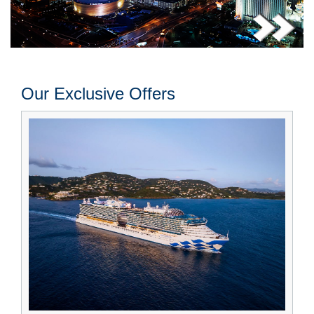
Our Exclusive Offers