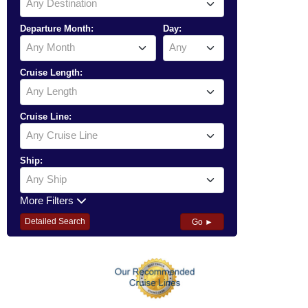
Any Destination
Departure Month:
Day:
Any Month
Any
Cruise Length:
Any Length
Cruise Line:
Any Cruise Line
Ship:
Any Ship
More Filters
Detailed Search
Go ►