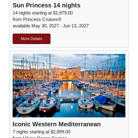
Sun Princess 14 nights
14 nights starting at $1,979.00
from Princess Cruises®
available May 30, 2027 - Jun 13, 2027
More Details
Iconic Western Mediterranean
7 nights starting at $2,899.00