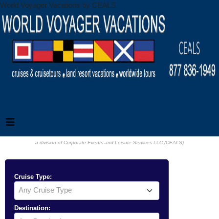
World Voyager Vacations by CEALS
a division of Corporate Events and Leisure Services LLC (CEALS)
Cruise Type:
Any Cruise Type
Destination: