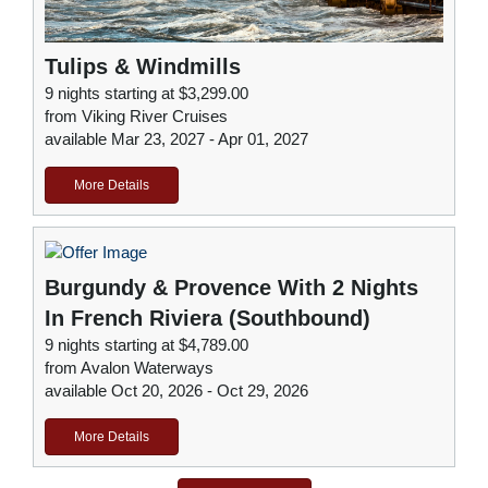
Tulips & Windmills
9 nights starting at $3,299.00
from Viking River Cruises
available Mar 23, 2027 - Apr 01, 2027
More Details
Burgundy & Provence With 2 Nights
In French Riviera (Southbound)
9 nights starting at $4,789.00
from Avalon Waterways
available Oct 20, 2026 - Oct 29, 2026
More Details