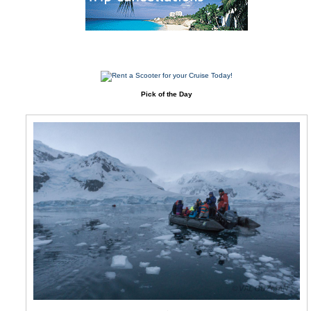
Pick of the Day