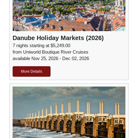
Danube Holiday Markets (2026)
7 nights starting at $5,249.00
from Uniworld Boutique River Cruises
available Nov 25, 2026 - Dec 02, 2026
More Details