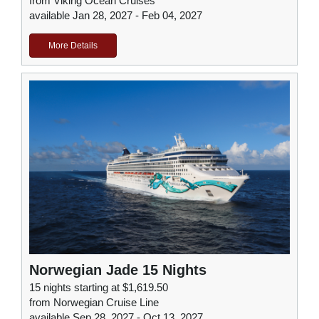
from Viking Ocean Cruises
available Jan 28, 2027 - Feb 04, 2027
More Details
Norwegian Jade 15 Nights
15 nights starting at $1,619.50
from Norwegian Cruise Line
available Sep 28, 2027 - Oct 13, 2027