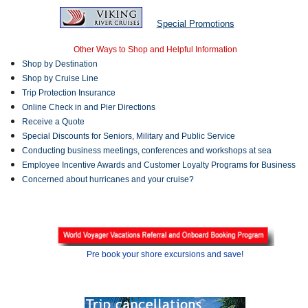
Special Promotions
Other Ways to Shop and Helpful Information
Shop by Destination
Shop by Cruise Line
Trip Protection Insurance
Online Check in and Pier Directions
Receive a Quote
Special Discounts for Seniors, Military and Public Service
Conducting business meetings, conferences and workshops at sea
Employee Incentive Awards and Customer Loyalty Programs for Business
Concerned about hurricanes and your cruise?
Pre book your shore excursions and save!