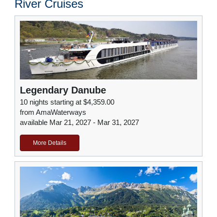
River Cruises
Legendary Danube
10 nights starting at $4,359.00
from AmaWaterways
available Mar 21, 2027 - Mar 31, 2027
More Details