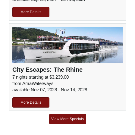
More Details
City Escapes: The Rhine
7 nights starting at $3,239.00
from AmaWaterways
available Nov 07, 2028 - Nov 14, 2028
More Details
View More Specials