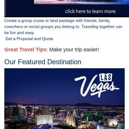
Create a group cruise or land package with friends, family,
coworkers or social groups you belong to. Traveling together can
be fun and easy.
Get a Proposal and Quote
Great
Travel Tips
: Make your trip easier!
Our Featured Destination