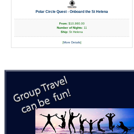
Polar Circle Quest - Onboard the St Helena
From:
$10,980.00
Number of Nights:
11
Ship:
St Helena
[
More Details
]