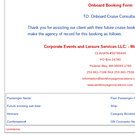
Onboard Booking Form
TO: Onboard Cruise Consulta
Thank you for assisting our client with their future cruise boo
make the agency of record for this booking as follows:
Corporate Events and Leisure Services LLC. - W
CLIA/IATA #50786466
PO Box 24780
Federal Way, WA 98093-1780
253 661-7199 FAX 253 661-7538
information@worldvoyagervacations.
www.worldvoyagervacations.com
Passenger Name:
Past Passenger 
Future booking sail date:
Ship:
Itinerary:
Category Booked
Confirmation#
OB Counselor N
comments: