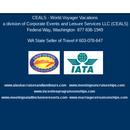
CEALS - World Voyager Vacations
a division of Corporate Events and Leisure Services LLC (CEALS)
Federal Way, Washington 877 836-1949
WA State Seller of Travel # 603-078-647
www.alaskacruisesandlandtours.com
www.meetingsoncruiseships.com
www.incentiveprogramsonships.com
www.meetingsatallinclusiveresorts.com
www.
marriageretreatsonships.com