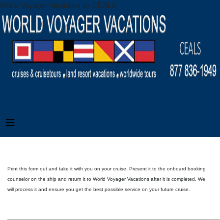
World Voyager Vacations by CEALS
Print this form out and take it with you on your cruise. Present it to the onboard booking
counselor on the ship and return it to World Voyager Vacations after it is completed. We
will process it and ensure you get the best possible service on your future cruise.