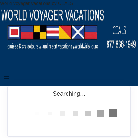
World Voyager Vacations by CEALS
Searching...