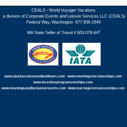
CEALS - World Voyager Vacations
a division of Corporate Events and Leisure Services LLC (CEALS)
Federal Way, Washington 877 836-1949
WA State Seller of Travel # 603-078-647
www.alaskacruisesandlandtours.com
www.meetingsoncruiseships.com
www.incentiveprogramsonships.com
www.meetingsatallinclusiveresorts.com
www.
marriageretreatsonships.com